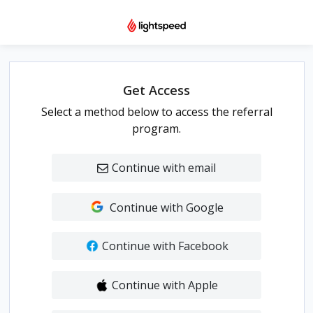
Get Access
Select a method below to access the referral
program.
Continue with email
Continue with Google
Continue with Facebook
Continue with Apple