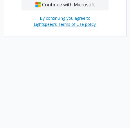
Continue with Microsoft
By continuing you agree to
Lightspeed’s Terms of Use policy.