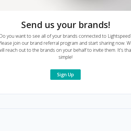
Send us your brands!
Do you want to see all of your brands connected to Lightspeed
lease join our brand referral program and start sharing now. 
will reach out to the brands on your behalf to invite them. It's tha
simple!
Sign Up